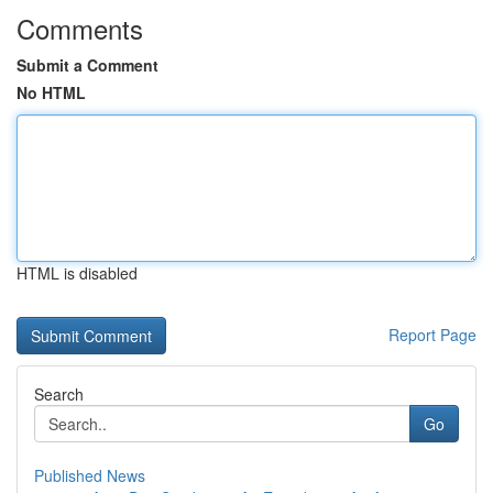
Comments
Submit a Comment
No HTML
HTML is disabled
Report Page
Search
Go
Published News