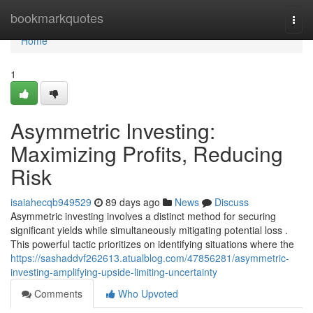
Home
bookmarkquotes
Togg
navi
Home
1
Asymmetric Investing:
Maximizing Profits, Reducing
Risk
isaiahecqb949529
89 days ago
News
Discuss
Asymmetric investing involves a distinct method for securing
significant yields while simultaneously mitigating potential loss .
This powerful tactic prioritizes on identifying situations where the
https://sashaddvf262613.atualblog.com/47856281/asymmetric-
investing-amplifying-upside-limiting-uncertainty
Comments
Who Upvoted