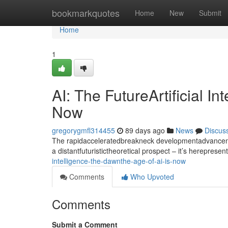
Home
bookmarkquotes
Home
New
Submit
Home
1
AI: The FutureArtificial I
Now
gregorygmfl314455
89 days ago
News
Discus
The rapidacceleratedbreakneck developmentadvancement
a distantfuturistictheoretical prospect – it’s hereprese
intelligence-the-dawnthe-age-of-ai-is-now
Comments
Who Upvoted
Comments
Submit a Comment