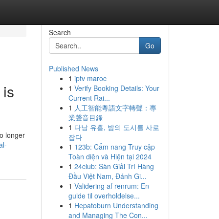
Search
Go
Published News
1
iptv maroc
 is
1
Verify Booking Details: Your
Current Rai...
1
人工智能粵語文字轉聲：專
業聲音目錄
1
다낭 유흥, 밤의 도시를 사로
o longer
잡다
al-
1
123b: Cẩm nang Truy cập
Toàn diện và Hiện tại 2024
1
24club: Sàn Giải Trí Hàng
Đầu Việt Nam, Đánh Gi...
1
Validering af renrum: En
guide til overholdelse...
1
Hepatoburn Understanding
and Managing The Con...