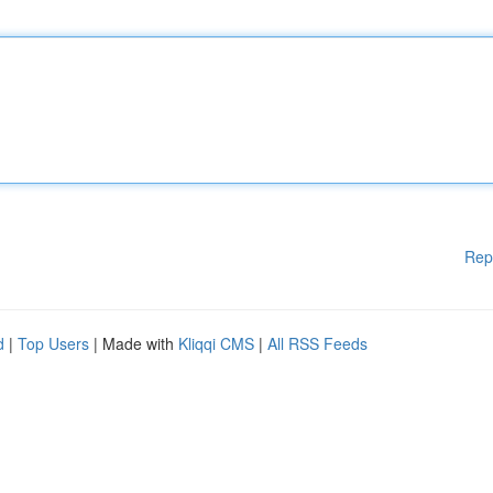
Rep
d
|
Top Users
| Made with
Kliqqi CMS
|
All RSS Feeds