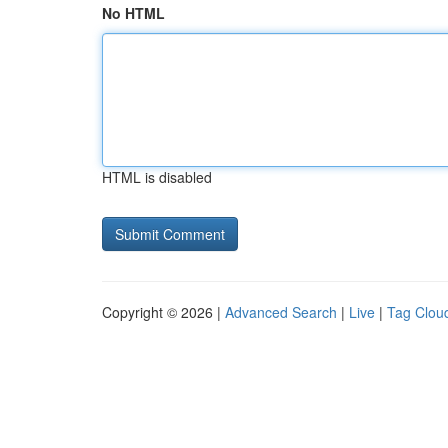
No HTML
HTML is disabled
Copyright © 2026 |
Advanced Search
|
Live
|
Tag Clou