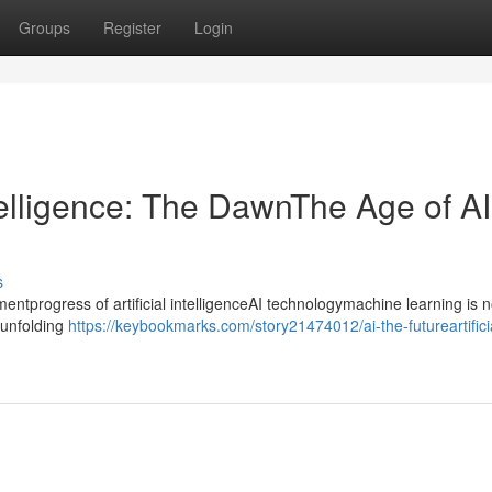
Groups
Register
Login
ntelligence: The DawnThe Age of AI
s
progress of artificial intelligenceAI technologymachine learning is n
ntunfolding
https://keybookmarks.com/story21474012/ai-the-futureartifici