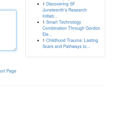
1
Discovering SF
Juneteenth's Research
Initiati...
1
Smart Technology
Combination Through Gordon
Ele...
1
Childhood Trauma: Lasting
Scars and Pathways to...
ort Page