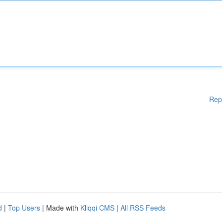
Rep
d
|
Top Users
| Made with
Kliqqi CMS
|
All RSS Feeds