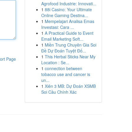
Agrofood Industrie: Innovati...
1
88i Casino: Your Ultimate
Online Gaming Destina...
1
Mempelajari Analisa Emas
Investasi: Cara ...
1
A Practical Guide to Event
Email Marketing Soft...
1
Miền Trung Chuyên Gia Soi
Đề Dự Đoán Tuyệt Đố...
1
This Herbal Sticks Near My
ort Page
Location : Se...
1
connection between
tobacco use and cancer is
un...
1
Xiên 3 MB: Dự Đoán XSMB
Soi Cầu Chính Xác