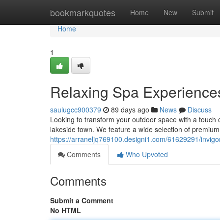
Home
bookmarkquotes
Home
New
Submit
Home
1
Relaxing Spa Experiences
saulugcc900379
89 days ago
News
Discuss
Looking to transform your outdoor space with a touch o
lakeside town. We feature a wide selection of premium
https://arraneljq769100.designi1.com/61629291/invigo
Comments
Who Upvoted
Comments
Submit a Comment
No HTML