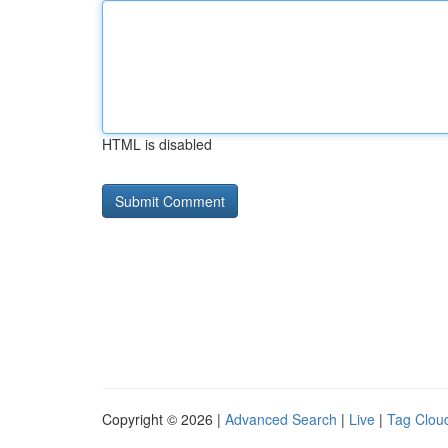
HTML is disabled
Copyright © 2026 |
Advanced Search
|
Live
|
Tag Clou