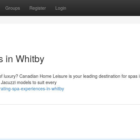
Groups
Register
Login
 in Whitby
f luxury? Canadian Home Leisure is your leading destination for spas i
 Jacuzzi models to suit every
rating-spa-experiences-in-whitby