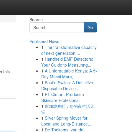
Search
Go
Published News
1
The transformative capacity
of next-generation ...
1
Handheld EMF Detectors:
Your Guide to Measuring...
1
A Unforgettable Kenya: A 5-
n this
Day Masai Mara, ...
1
Boutiq Switch: A Definitive
Disposable Device...
1
PT Cimar : Produsen
Skincare Profesional
1
新加坡爽吧：您的夜生活天
堂
1
Silver Spring Mover for
Local and Long-Distance...
1
De Toekomst van de