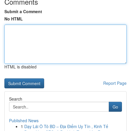
Comments
Submit a Comment
No HTML
HTML is disabled
Report Page
Search
Go
Published News
1
Dạy Lái Ô Tô BD – Địa Điểm Uy Tín , Kinh Tế