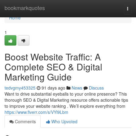
Home
bookmarkquotes
Togg
navi
Home
1
Boost Website Traffic: A
Complete SEO & Digital
Marketing Guide
tedvgmy453325
91 days ago
News
Discuss
Want to drive substantial eyeballs to your online presence? This
thorough SEO & Digital Marketing resource offers actionable tips
to improve your website ranking . We’ll explore everything from
https://www.fiverr.com/s/VYl9Lbm
Comments
Who Upvoted