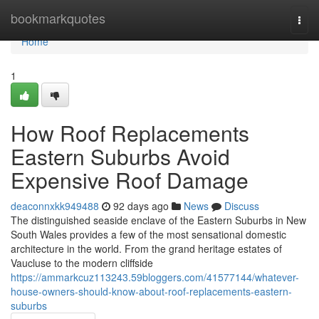
Home
bookmarkquotes
Togg
navi
Home
1
How Roof Replacements
Eastern Suburbs Avoid
Expensive Roof Damage
deaconnxkk949488
92 days ago
News
Discuss
The distinguished seaside enclave of the Eastern Suburbs in New
South Wales provides a few of the most sensational domestic
architecture in the world. From the grand heritage estates of
Vaucluse to the modern cliffside
https://ammarkcuz113243.59bloggers.com/41577144/whatever-
house-owners-should-know-about-roof-replacements-eastern-
suburbs