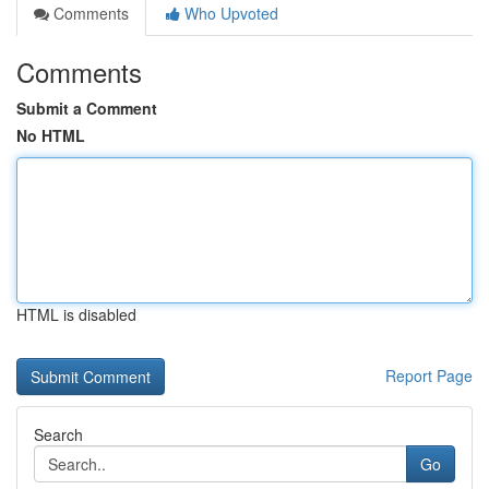
Comments
Who Upvoted
Comments
Submit a Comment
No HTML
HTML is disabled
Report Page
Search
Go