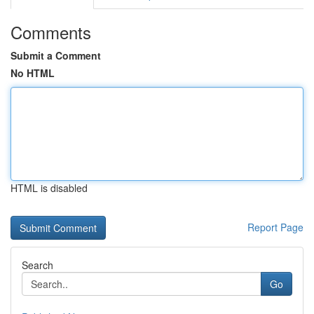
Comments
Submit a Comment
No HTML
HTML is disabled
Report Page
Search
Go