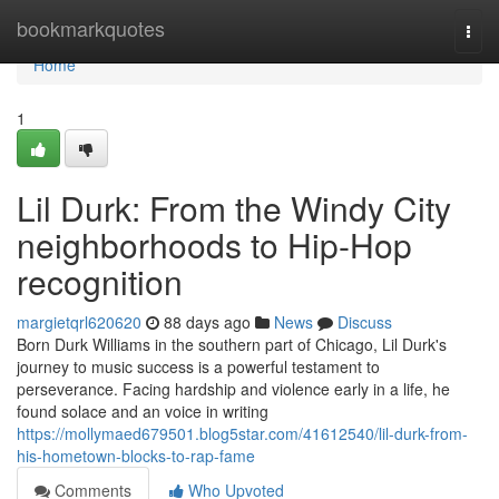
Home
bookmarkquotes
Togg
navi
Home
1
Lil Durk: From the Windy City
neighborhoods to Hip-Hop
recognition
margietqrl620620
88 days ago
News
Discuss
Born Durk Williams in the southern part of Chicago, Lil Durk's
journey to music success is a powerful testament to
perseverance. Facing hardship and violence early in a life, he
found solace and an voice in writing
https://mollymaed679501.blog5star.com/41612540/lil-durk-from-
his-hometown-blocks-to-rap-fame
Comments
Who Upvoted