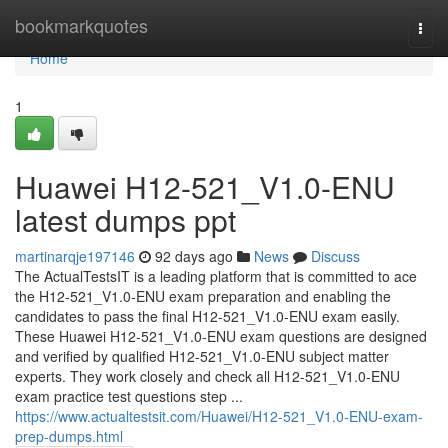
Home
bookmarkquotes
Togg
navi
Home
1
Huawei H12-521_V1.0-ENU
latest dumps ppt
martinarqje197146
92 days ago
News
Discuss
The ActualTestsIT is a leading platform that is committed to ace
the H12-521_V1.0-ENU exam preparation and enabling the
candidates to pass the final H12-521_V1.0-ENU exam easily.
These Huawei H12-521_V1.0-ENU exam questions are designed
and verified by qualified H12-521_V1.0-ENU subject matter
experts. They work closely and check all H12-521_V1.0-ENU
exam practice test questions step ...
https://www.actualtestsit.com/Huawei/H12-521_V1.0-ENU-exam-
prep-dumps.html