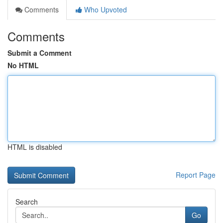
Comments
Who Upvoted
Comments
Submit a Comment
No HTML
HTML is disabled
Report Page
Search
Go