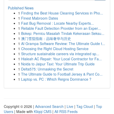
Published News
1
Finding the Best House Cleaning Services in Pho...
1
Finest Mabroom Dates
1
Fast Bug Removal : Locate Nearby Experts...
1
Reliable Fault Detection Provider from an Exper...
1
Bokep: Pemicu Masalah Tindak Kekerasan Seksu...
1
澳门雪茄指南：品味奢华与历史
1
AI Grampa Software Review: The Ultimate Guide t...
1
Choosing the Right Cloud Hosting Service
1
Structure sustainable careers via integrated sp...
1
Hialeah AC Repair: Your Local Contractor for Fa...
1
Noida to Jaipur Taxi: Your Ultimate Trip Guide
1
Delta575: Unmasking the Secret
1
The Ultimate Guide to Football Jersey & Pant Co...
1
Laptop vs. PC : Which Reigns Dominance ?
Copyright © 2026 |
Advanced Search
|
Live
|
Tag Cloud
|
Top
Users
| Made with
Kliqqi CMS
|
All RSS Feeds