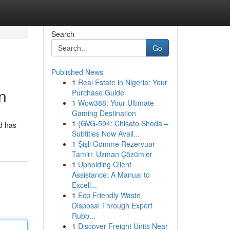
Search
Go
Published News
1
Real Estate in Nigeria: Your
n
Purchase Guide
1
Wow388: Your Ultimate
Gaming Destination
1
{GVG-594: Chisato Shoda –
rd has
Subtitles Now Avail...
1
Şişli Gömme Rezervuar
Tamiri: Uzman Çözümler
1
Upholding Client
Assistance: A Manual to
Excell...
1
Eco Friendly Waste
Disposal Through Expert
Rubb...
1
Discover Freight Units Near