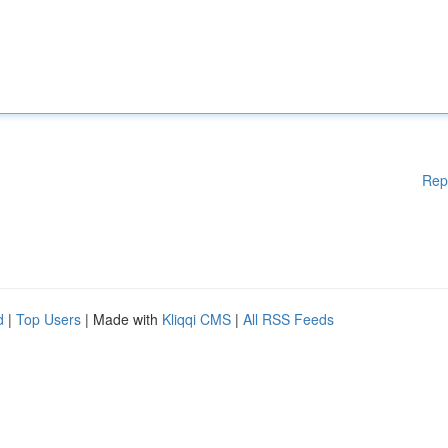
Rep
d
|
Top Users
| Made with
Kliqqi CMS
|
All RSS Feeds