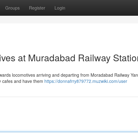
Groups
Register
Login
ives at Muradabad Railway Statio
y towards locomotives arriving and departing from Moradabad Railway Ya
by cafes and have them
https://donnafrry879772.muzwiki.com/user