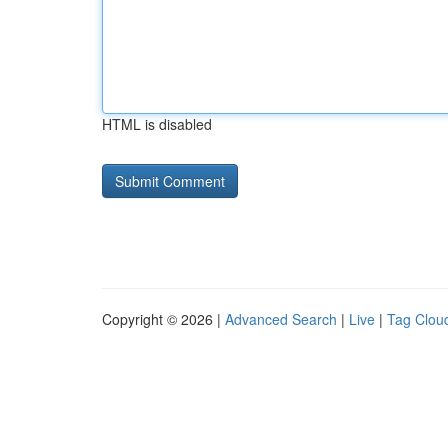
HTML is disabled
Copyright © 2026 |
Advanced Search
|
Live
|
Tag Clou