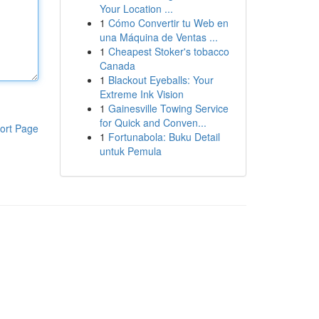
Your Location ...
1
Cómo Convertir tu Web en
una Máquina de Ventas ...
1
Cheapest Stoker's tobacco
Canada
1
Blackout Eyeballs: Your
Extreme Ink Vision
1
Gainesville Towing Service
for Quick and Conven...
ort Page
1
Fortunabola: Buku Detail
untuk Pemula