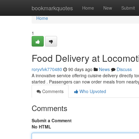
Home
bookmarkquotes
Home
New
Submit
Home
1
Food Delivery at Locomot
roryvfvk770480
90 days ago
News
Discuss
A innovative service offering cuisine delivery directl
started . Passengers can now order meals from near
Comments
Who Upvoted
Comments
Submit a Comment
No HTML