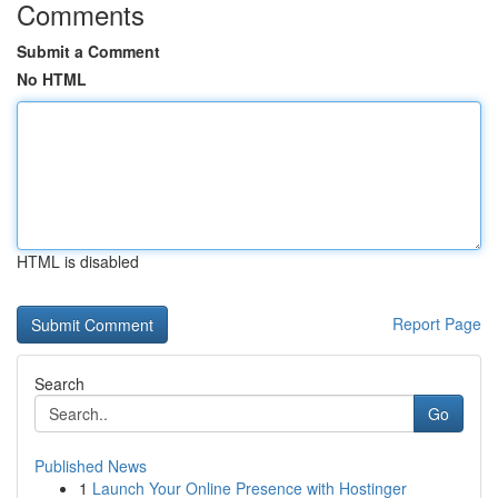
Comments
Submit a Comment
No HTML
HTML is disabled
Report Page
Search
Go
Published News
1
Launch Your Online Presence with Hostinger