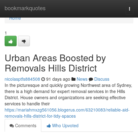
Home
bookmarkquotes
Togg
navi
Home
1
Urban Areas Boosted by
Removals Hills District
nicolasptfs884508
91 days ago
News
Discuss
In the picturesque and quickly growing Northwest area of Sydney,
there is a high demand for expert removal services in the Hills
District. House owners and organizations are seeking effective
services to handle their
https://mariahmxzg561056.blogerus.com/63210083/reliable-aid-
removals-hills-district-for-tidy-spaces
Comments
Who Upvoted