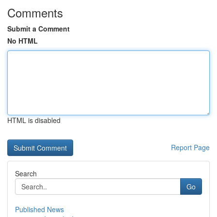
Comments
Submit a Comment
No HTML
HTML is disabled
Report Page
Search
Go
Published News