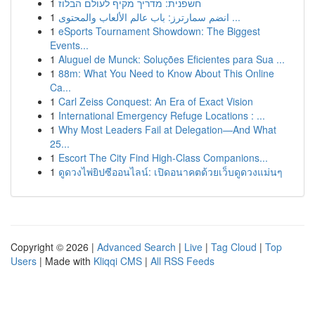
1
חשפנית: מדריך מקיף לעולם הבלוז
1
انضم سمارترز: باب عالم الألعاب والمحتوى ...
1
eSports Tournament Showdown: The Biggest
Events...
1
Aluguel de Munck: Soluções Eficientes para Sua ...
1
88m: What You Need to Know About This Online
Ca...
1
Carl Zeiss Conquest: An Era of Exact Vision
1
International Emergency Refuge Locations : ...
1
Why Most Leaders Fail at Delegation—And What
25...
1
Escort The City Find High-Class Companions...
1
ดูดวงไพ่ยิปซีออนไลน์: เปิดอนาคตด้วยเว็บดูดวงแม่นๆ
Copyright © 2026 |
Advanced Search
|
Live
|
Tag Cloud
|
Top
Users
| Made with
Kliqqi CMS
|
All RSS Feeds