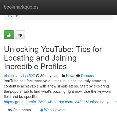
Home
bookmarkquotes
Home
1
Unlocking YouTube: Tips for
Locating and Joining
Incredible Profiles
elainekvmv144527
89 days ago
News
Discuss
YouTube can feel massive at times, but locating truly amazing
content is achievable with a few simple steps. Start by exploring
the popular tab to find what's buzzing right now. Use the keyword
field and be specific
https://geraldqemf817806.wikicarrier.com/1343985/unlocking_youtub
Comments
Who Upvoted