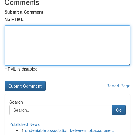
Comments
Submit a Comment
No HTML
HTML is disabled
Report Page
Search
Go
Published News
1
undeniable association between tobacco use ...