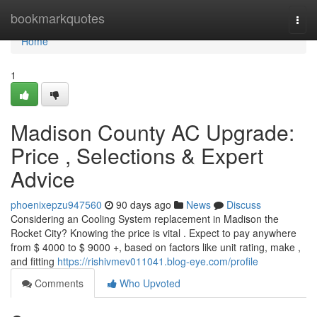
Home
bookmarkquotes
Togg
navi
Home
1
Madison County AC Upgrade:
Price , Selections & Expert
Advice
phoenixepzu947560
90 days ago
News
Discuss
Considering an Cooling System replacement in Madison the
Rocket City? Knowing the price is vital . Expect to pay anywhere
from $ 4000 to $ 9000 +, based on factors like unit rating, make ,
and fitting
https://rishivmev011041.blog-eye.com/profile
Comments
Who Upvoted