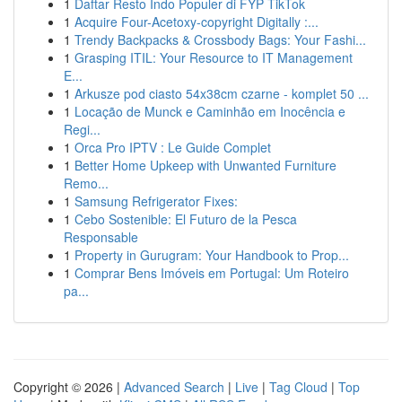
1
Daftar Resto Indo Populer di FYP TikTok
1
Acquire Four-Acetoxy-copyright Digitally :...
1
Trendy Backpacks & Crossbody Bags: Your Fashi...
1
Grasping ITIL: Your Resource to IT Management
E...
1
Arkusze pod ciasto 54x38cm czarne - komplet 50 ...
1
Locação de Munck e Caminhão em Inocência e
Regi...
1
Orca Pro IPTV : Le Guide Complet
1
Better Home Upkeep with Unwanted Furniture
Remo...
1
Samsung Refrigerator Fixes:
1
Cebo Sostenible: El Futuro de la Pesca
Responsable
1
Property in Gurugram: Your Handbook to Prop...
1
Comprar Bens Imóveis em Portugal: Um Roteiro
pa...
Copyright © 2026 |
Advanced Search
|
Live
|
Tag Cloud
|
Top