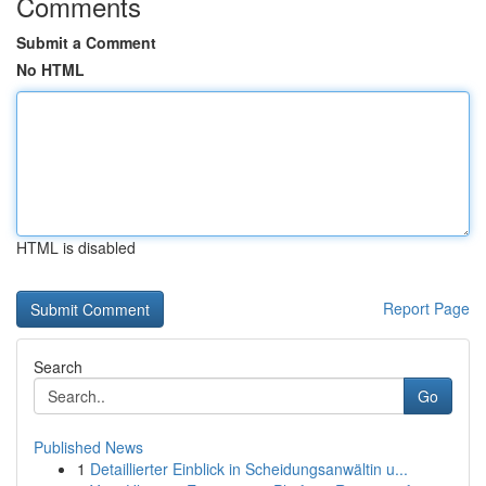
Comments
Submit a Comment
No HTML
HTML is disabled
Report Page
Search
Go
Published News
1
Detaillierter Einblick in Scheidungsanwältin u...