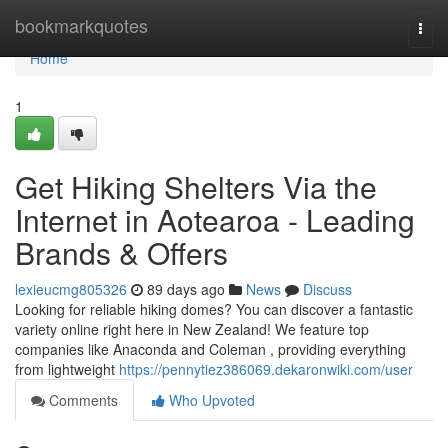
Home
bookmarkquotes
Togg
navi
Home
1
Get Hiking Shelters Via the
Internet in Aotearoa - Leading
Brands & Offers
lexieucmg805326
89 days ago
News
Discuss
Looking for reliable hiking domes? You can discover a fantastic
variety online right here in New Zealand! We feature top
companies like Anaconda and Coleman , providing everything
from lightweight
https://pennytiez386069.dekaronwiki.com/user
Comments
Who Upvoted