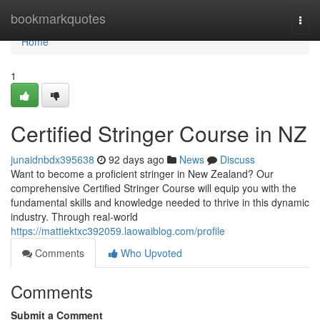
Home
bookmarkquotes
Togg
navi
Home
1
Certified Stringer Course in NZ
junaidnbdx395638
92 days ago
News
Discuss
Want to become a proficient stringer in New Zealand? Our
comprehensive Certified Stringer Course will equip you with the
fundamental skills and knowledge needed to thrive in this dynamic
industry. Through real-world
https://mattiektxc392059.laowaiblog.com/profile
Comments
Who Upvoted
Comments
Submit a Comment