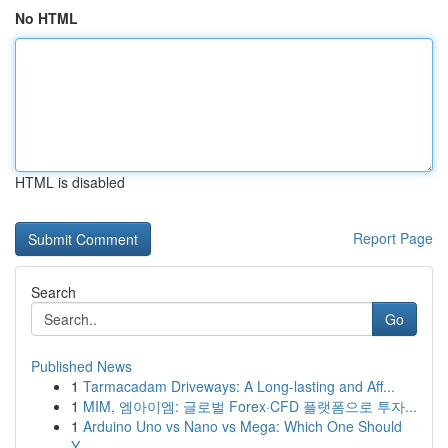
No HTML
HTML is disabled
Report Page
Search
Go
Published News
1
Tarmacadam Driveways: A Long-lasting and Aff...
1
MIM, 엠아이엠: 글로벌 Forex·CFD 플랫폼으로 투자...
1
Arduino Uno vs Nano vs Mega: Which One Should
Y...