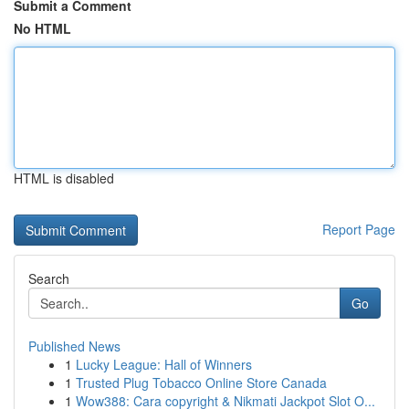
Submit a Comment
No HTML
HTML is disabled
Report Page
Search
Go
Published News
1
Lucky League: Hall of Winners
1
Trusted Plug Tobacco Online Store Canada
1
Wow388: Cara copyright & Nikmati Jackpot Slot O...