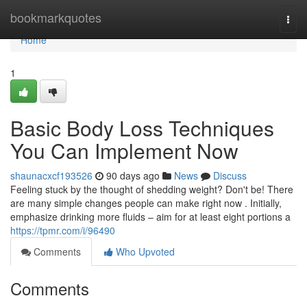
Home
bookmarkquotes
Togg
navi
Home
1
Basic Body Loss Techniques
You Can Implement Now
shaunacxcf193526
90 days ago
News
Discuss
Feeling stuck by the thought of shedding weight? Don't be! There
are many simple changes people can make right now . Initially,
emphasize drinking more fluids – aim for at least eight portions a
https://tpmr.com/i/96490
Comments
Who Upvoted
Comments