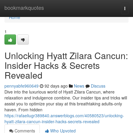
Home
bookmarkquotes
Togg
navi
Home
1
Unlocking Hyatt Zilara Cancun:
Insider Hacks & Secrets
Revealed
pennyabfe960649
92 days ago
News
Discuss
Dive into the luxurious world of Hyatt Zilara Cancun, where
relaxation and indulgence combine. Our insider tips and tricks will
assist you to optimize your stay at this breathtaking adults-only
haven. From hidden
https://rafaeliugr389840.answerblogs.com/40580523/unlocking-
hyatt-zilara-cancun-insider-hacks-secrets-revealed
Comments
Who Upvoted