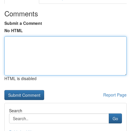
Comments
Submit a Comment
No HTML
HTML is disabled
Report Page
Search
Go