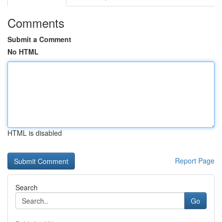
Comments
Submit a Comment
No HTML
HTML is disabled
Report Page
Search
Go