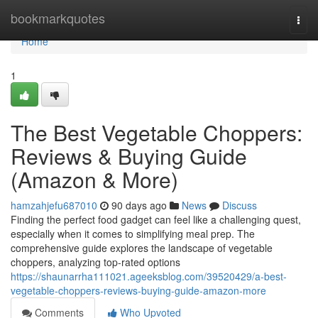
Home
bookmarkquotes
Togg
navi
Home
1
The Best Vegetable Choppers:
Reviews & Buying Guide
(Amazon & More)
hamzahjefu687010
90 days ago
News
Discuss
Finding the perfect food gadget can feel like a challenging quest,
especially when it comes to simplifying meal prep. The
comprehensive guide explores the landscape of vegetable
choppers, analyzing top-rated options
https://shaunarrha111021.ageeksblog.com/39520429/a-best-
vegetable-choppers-reviews-buying-guide-amazon-more
Comments
Who Upvoted