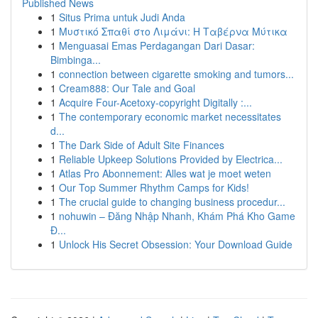
Published News
1
Situs Prima untuk Judi Anda
1
Μυστικό Σπαθί στο Λιμάνι: Η Ταβέρνα Μύτικα
1
Menguasai Emas Perdagangan Dari Dasar:
Bimbinga...
1
connection between cigarette smoking and tumors...
1
Cream888: Our Tale and Goal
1
Acquire Four-Acetoxy-copyright Digitally :...
1
The contemporary economic market necessitates
d...
1
The Dark Side of Adult Site Finances
1
Reliable Upkeep Solutions Provided by Electrica...
1
Atlas Pro Abonnement: Alles wat je moet weten
1
Our Top Summer Rhythm Camps for Kids!
1
The crucial guide to changing business procedur...
1
nohuwin – Đăng Nhập Nhanh, Khám Phá Kho Game
Đ...
1
Unlock His Secret Obsession: Your Download Guide