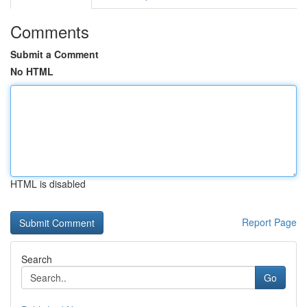
Comments
Submit a Comment
No HTML
HTML is disabled
Report Page
Search
Go