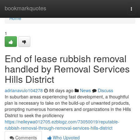
Home
bookmarkquotes
Togg
navi
Home
1
End of lease rubbish removal
handled by Removal Services
Hills District
adrianavulo104278
88 days ago
News
Discuss
In suburban areas experiencing fast development, a thoughtful
plan is necessary to take on the build-up of unwanted products,
prompting numerous homeowners and organizations in the Hills
District to seek the proficiency
https://nelleywa012705.ezblogz.com/73050019/reputable-
rubbish-removal-through-removal-services-hills-district
Comments
Who Upvoted