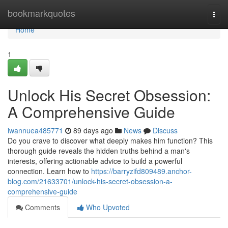
Home
bookmarkquotes
Togg
navi
Home
1
Unlock His Secret Obsession:
A Comprehensive Guide
iwannuea485771
89 days ago
News
Discuss
Do you crave to discover what deeply makes him function? This
thorough guide reveals the hidden truths behind a man's
interests, offering actionable advice to build a powerful
connection. Learn how to
https://barryzifd809489.anchor-
blog.com/21633701/unlock-his-secret-obsession-a-
comprehensive-guide
Comments
Who Upvoted