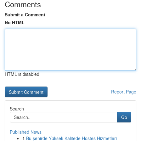
Comments
Submit a Comment
No HTML
HTML is disabled
Report Page
Search
Go
Published News
1
Bu şehirde Yüksek Kalitede Hostes Hizmetleri