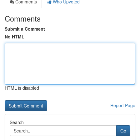
Comments
Who Upvoted
Comments
Submit a Comment
No HTML
HTML is disabled
Report Page
Search
Go