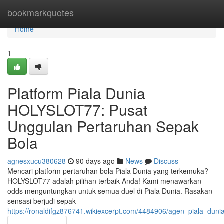
Home
bookmarkquotes
Home
1
Platform Piala Dunia
HOLYSLOT77: Pusat
Unggulan Pertaruhan Sepak
Bola
agnesxucu380628
90 days ago
News
Discuss
Mencari platform pertaruhan bola Piala Dunia yang terkemuka?
HOLYSLOT77 adalah pilihan terbaik Anda! Kami menawarkan
odds menguntungkan untuk semua duel di Piala Dunia. Rasakan
sensasi berjudi sepak
https://ronaldifgz876741.wikiexcerpt.com/4484906/agen_piala_dun