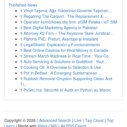
Published News
1
Vinçli Taşıma: Ağır Yüklerinizi Güvenle Taşıman...
1
Repairing The Carport : The Replacement & ...
1
Operator komórkowy dla firm: eSIM Polska i IoT SIM
1
Best Digital Marketing Agency in Pakistan
1
Attorney K2 Firm – The Keystone State Juridical...
1
Plafons PVC: Prețuri, Avantaje și Instalare
1
LegalShield: Explicación y Funcionamiento
1
Best Online Casinos for Real Money in Canada
1
Stream March Madness In Real-Time : Your Co...
1
Auto Servicing & Solutions in Guildford : Your...
1
Cooking Oil: A Overview to Selection & Use
1
Pot in Belfast : A Emerging Subterranean ...
1
Rubbish Removal Croydon Supporting Clean And
Ti...
1
PySec.ma: Sécurité et Audit en Python au Maroc
Copyright © 2026 |
Advanced Search
|
Live
|
Tag Cloud
|
Top
Users
| Made with
Kliqqi CMS
|
All RSS Feeds