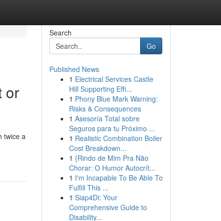
Search
Go
Published News
1
Electrical Services Castle
 or
Hill Supporting Effi...
1
Phony Blue Mark Warning:
Risks & Consequences
1
Asesoría Total sobre
Seguros para tu Próximo ...
 twice a
1
Realistic Combination Boiler
Cost Breakdown...
1
{Rindo de Mim Pra Não
Chorar: O Humor Autocrít...
1
I'm Incapable To Be Able To
Fulfill This ...
1
Siap4Di: Your
Comprehensive Guide to
Disability...