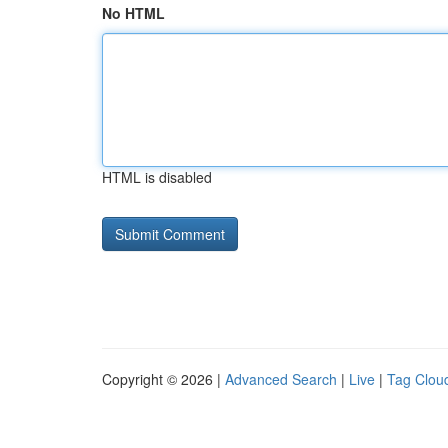
No HTML
HTML is disabled
Copyright © 2026 |
Advanced Search
|
Live
|
Tag Clou