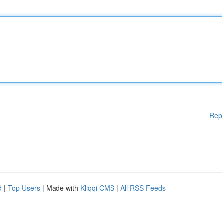
Rep
d
|
Top Users
| Made with
Kliqqi CMS
|
All RSS Feeds