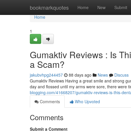
Home
bookmarkquotes
Home
New
Submit
Home
1
Gumaktiv Reviews : Is Th
a Scam?
jakubvhpg244457
88 days ago
News
Discuss
Gumaktiv Reviews Having a great smile and strong gum
day and flossed until my arms were sore, there were 
blogging.com/41668207/gumaktiv-reviews-is-this-denta
Comments
Who Upvoted
Comments
Submit a Comment