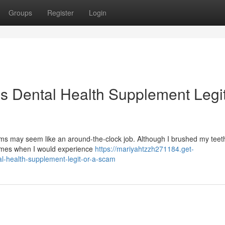
Groups
Register
Login
is Dental Health Supplement Legit
s may seem like an around-the-clock job. Although I brushed my teeth
times when I would experience
https://mariyahtzzh271184.get-
l-health-supplement-legit-or-a-scam