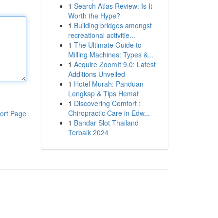
1
Search Atlas Review: Is It
Worth the Hype?
1
Building bridges amongst
recreational activitie...
1
The Ultimate Guide to
Milling Machines: Types &...
1
Acquire ZoomIt 9.0: Latest
Additions Unveiled
1
Hotel Murah: Panduan
Lengkap & Tips Hemat
1
Discovering Comfort :
Chiropractic Care in Edw...
ort Page
1
Bandar Slot Thailand
Terbaik 2024