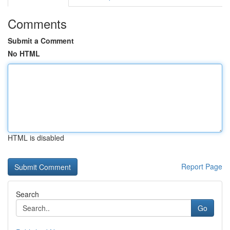
Comments
Submit a Comment
No HTML
HTML is disabled
Report Page
Search
Go