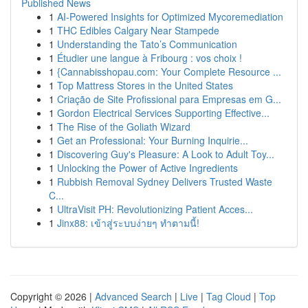
Published News
1
AI-Powered Insights for Optimized Mycoremediation
1
THC Edibles Calgary Near Stampede
1
Understanding the Tato’s Communication
1
Étudier une langue à Fribourg : vos choix !
1
{Cannabisshopau.com: Your Complete Resource ...
1
Top Mattress Stores in the United States
1
Criação de Site Profissional para Empresas em G...
1
Gordon Electrical Services Supporting Effective...
1
The Rise of the Goliath Wizard
1
Get an Professional: Your Burning Inquirie...
1
Discovering Guy's Pleasure: A Look to Adult Toy...
1
Unlocking the Power of Active Ingredients
1
Rubbish Removal Sydney Delivers Trusted Waste
C...
1
UltraVisit PH: Revolutionizing Patient Acces...
1
Jinx88: เข้าสู่ระบบง่ายๆ ทำตามนี้!
Copyright © 2026 |
Advanced Search
|
Live
|
Tag Cloud
|
Top