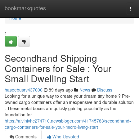
Home
bookmarkquotes
Togg
navi
Home
1
Secondhand Shipping
Containers for Sale : Your
Small Dwelling Start
haseebusrv437606
89 days ago
News
Discuss
Looking for a unique way to create your dream tiny home ? Pre-
owned cargo containers offer an inexpensive and durable solution
. These metal boxes are quickly gaining popularity as the
foundation for
https://alvinivhc274710.newsbloger.com/41745783/secondhand-
cargo-containers-for-sale-your-micro-living-start
Comments
Who Upvoted