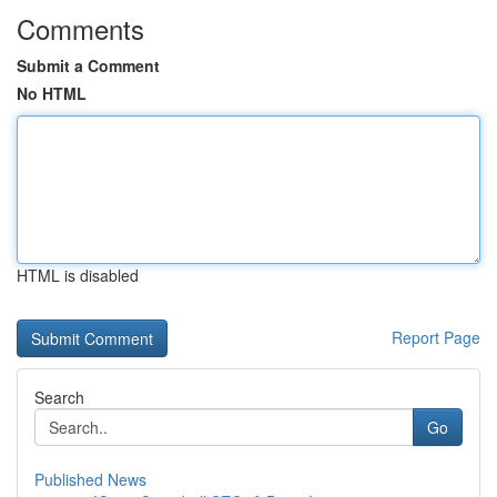
Comments
Submit a Comment
No HTML
HTML is disabled
Report Page
Search
Go
Published News