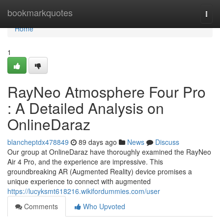
Home
bookmarkquotes
Togg
navi
Home
1
RayNeo Atmosphere Four Pro
: A Detailed Analysis on
OnlineDaraz
blancheptdx478849
89 days ago
News
Discuss
Our group at OnlineDaraz have thoroughly examined the RayNeo
Air 4 Pro, and the experience are impressive. This
groundbreaking AR (Augmented Reality) device promises a
unique experience to connect with augmented
https://lucyksmt618216.wikifordummies.com/user
Comments
Who Upvoted