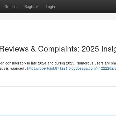
Groups
Register
Login
 Reviews & Complaints: 2025 Insi
sen considerably in late 2024 and during 2025. Numerous users are sh
nsus is nuanced .
https://robertgjqb871221.blogdosaga.com/41222282/