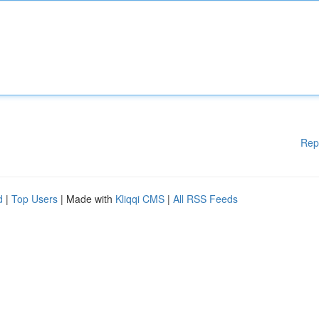
Rep
d
|
Top Users
| Made with
Kliqqi CMS
|
All RSS Feeds