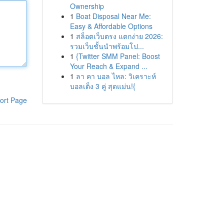
Ownership
1
Boat Disposal Near Me:
Easy & Affordable Options
1
สล็อตเว็บตรง แตกง่าย 2026:
รวมเว็บชั้นนำพร้อมโป...
1
{Twitter SMM Panel: Boost
Your Reach & Expand ...
1
ลา คา บอล ไหล: วิเคราะห์
บอลเต็ง 3 คู่ สุดแม่น!{
ort Page