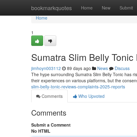
Home
bookmarkquotes
Home
New
Submit
Home
1
Sumatra Slim Belly Tonic
jimhoyn003112
89 days ago
News
Discuss
The hype surrounding Sumatra Slim Belly Tonic has ri
their experiences on various platforms, but the conse
slim-belly-tonic-reviews-complaints-2025-reports
Comments
Who Upvoted
Comments
Submit a Comment
No HTML