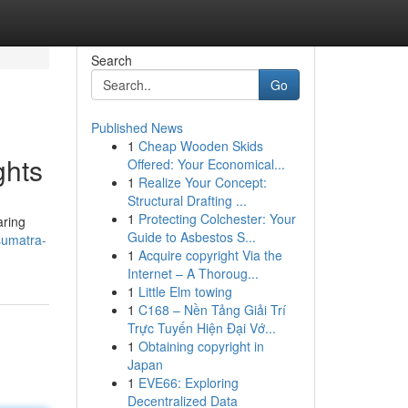
Search
Go
Published News
1
Cheap Wooden Skids
ghts
Offered: Your Economical...
1
Realize Your Concept:
Structural Drafting ...
1
Protecting Colchester: Your
aring
Guide to Asbestos S...
sumatra-
1
Acquire copyright Via the
Internet – A Thoroug...
1
Little Elm towing
1
C168 – Nền Tảng Giải Trí
Trực Tuyến Hiện Đại Vớ...
1
Obtaining copyright in
Japan
1
EVE66: Exploring
Decentralized Data