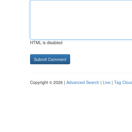
HTML is disabled
Copyright © 2026 |
Advanced Search
|
Live
|
Tag Clou