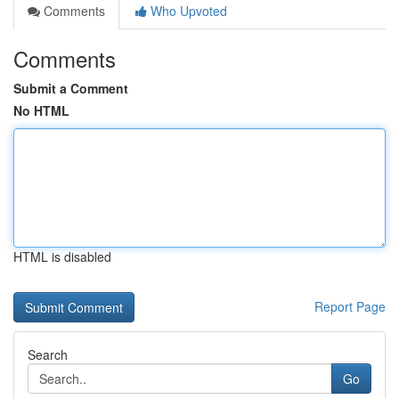
Comments
Who Upvoted
Comments
Submit a Comment
No HTML
HTML is disabled
Report Page
Search
Go