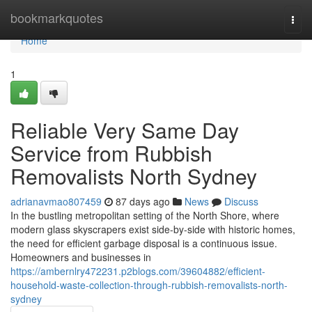
Home
bookmarkquotes
Togg
navi
Home
1
Reliable Very Same Day
Service from Rubbish
Removalists North Sydney
adrianavmao807459
87 days ago
News
Discuss
In the bustling metropolitan setting of the North Shore, where
modern glass skyscrapers exist side-by-side with historic homes,
the need for efficient garbage disposal is a continuous issue.
Homeowners and businesses in
https://ambernlry472231.p2blogs.com/39604882/efficient-
household-waste-collection-through-rubbish-removalists-north-
sydney