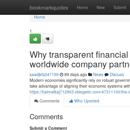
Home
bookmarkquotes
Home
New
Submit
Home
1
Why transparent financia
worldwide company partn
saadjkfs247159
89 days ago
News
Discuss
Modern economies significantly rely on robust governin
take advantage of aligning their economic systems with
https://haimafkaj712903.vblogetin.com/47311100/the-imp
Comments
Who Upvoted
Comments
Submit a Comment