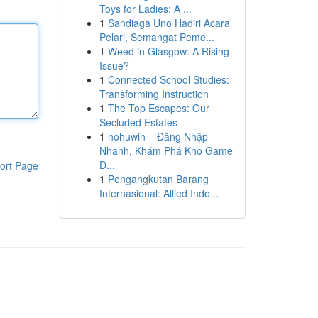
Toys for Ladies: A ...
1
Sandiaga Uno Hadiri Acara
Pelari, Semangat Peme...
1
Weed in Glasgow: A Rising
Issue?
1
Connected School Studies:
Transforming Instruction
1
The Top Escapes: Our
Secluded Estates
1
nohuwin – Đăng Nhập
Nhanh, Khám Phá Kho Game
Đ...
ort Page
1
Pengangkutan Barang
Internasional: Allied Indo...