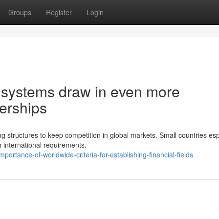
Groups
Register
Login
l systems draw in even more
erships
g structures to keep competition in global markets. Small countries esp
 international requirements.
ortance-of-worldwide-criteria-for-establishing-financial-fields