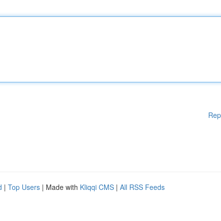
Rep
d
|
Top Users
| Made with
Kliqqi CMS
|
All RSS Feeds