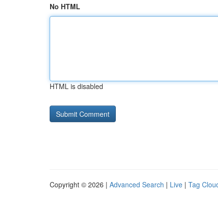
No HTML
HTML is disabled
Copyright © 2026 |
Advanced Search
|
Live
|
Tag Clou