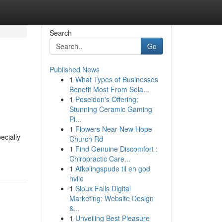
Search
Go
Published News
1
What Types of Businesses
Benefit Most From Sola...
1
Poseidon's Offering:
Stunning Ceramic Gaming
Pi...
1
Flowers Near New Hope
ecially
Church Rd
1
Find Genuine Discomfort :
Chiropractic Care...
1
Afkølingspude til en god
hvile
1
Sioux Falls Digital
Marketing: Website Design
&...
1
Unveiling Best Pleasure