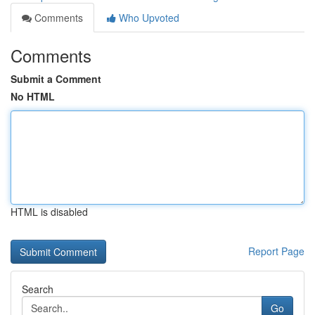
Comments
Who Upvoted
Comments
Submit a Comment
No HTML
HTML is disabled
Report Page
Search
Go