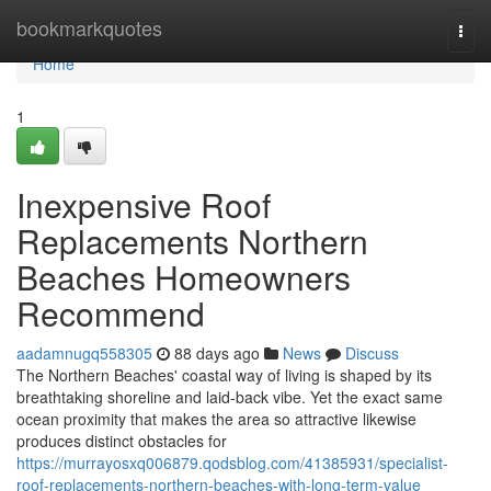
Home
bookmarkquotes
Togg
navi
Home
1
Inexpensive Roof
Replacements Northern
Beaches Homeowners
Recommend
aadamnugq558305
88 days ago
News
Discuss
The Northern Beaches' coastal way of living is shaped by its
breathtaking shoreline and laid‑back vibe. Yet the exact same
ocean proximity that makes the area so attractive likewise
produces distinct obstacles for
https://murrayosxq006879.qodsblog.com/41385931/specialist-
roof-replacements-northern-beaches-with-long-term-value