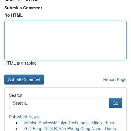
Submit a Comment
No HTML
HTML is disabled
Report Page
Search
Go
Published News
1
Mitolyn ReviewsMitolyn TestimonialsMitolyn Feed...
1
Giải Pháp Thiết Bị Văn Phòng Công Ngọc - Domu...