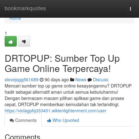
Home
bookmarkquotes
Togg
navi
Home
1
DRTOPUP: Sumber Top Up
Game Online Terpercaya!
stevejqgg561689
90 days ago
News
Discuss
Mencari sumber top up game online kesayanganmu? DRTOPUP
hadir sebagai alternatif aman untuk semua kebutuhanmu!
Dengan bermacam-macam pilihan aplikasi game dan proses
cepat, DRTOPUP memberikan kemudahan tak tertandingi.
https://violagpfq333451.wikienlightenment.com/user
Comments
Who Upvoted
Comments