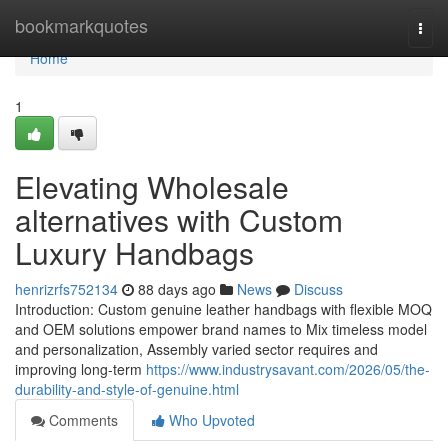
Home
bookmarkquotes
Togg
navi
Home
1
Elevating Wholesale
alternatives with Custom
Luxury Handbags
henrizrfs752134
88 days ago
News
Discuss
Introduction: Custom genuine leather handbags with flexible MOQ
and OEM solutions empower brand names to Mix timeless model
and personalization, Assembly varied sector requires and
improving long-term
https://www.industrysavant.com/2026/05/the-
durability-and-style-of-genuine.html
Comments
Who Upvoted