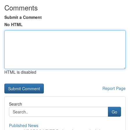
Comments
Submit a Comment
No HTML
HTML is disabled
Report Page
Search
Go
Published News