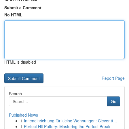
Submit a Comment
No HTML
HTML is disabled
Report Page
Search
Go
Published News
1
Inneneinrichtung für kleine Wohnungen: Clever &...
1
Perfect Hit Pottery: Mastering the Perfect Break