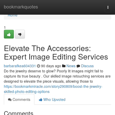
Home
bookmarkquotes
Togg
navi
Home
1
Elevate The Accessories:
Expert Image Editing Services
barbarafkea604331
90 days ago
News
Discuss
Do the jewelry deserve to glow? Poorly lit images might fail to
capture its true beauty . Our skilled image retouching services are
designed to elevate the piece visuals, allowing those to
https://bookmarkmiracle.com/story290809/boost-the-jewelry-
skilled-photo-editing-options
Comments
Who Upvoted
Comments