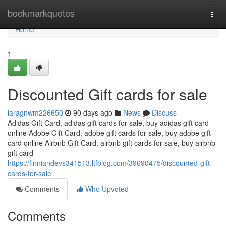
Home
bookmarkquotes
Togg
navi
Home
1
Discounted Gift cards for sale
laragnwm226650
90 days ago
News
Discuss
Adidas Gift Card, adidas gift cards for sale, buy adidas gift card
online Adobe Gift Card, adobe gift cards for sale, buy adobe gift
card online Airbnb Gift Card, airbnb gift cards for sale, buy airbnb
gift card
https://finniandevs341513.ltfblog.com/39690475/discounted-gift-
cards-for-sale
Comments
Who Upvoted
Comments