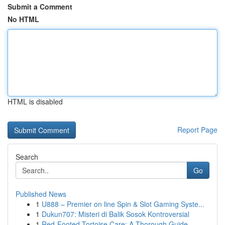
Submit a Comment
No HTML
HTML is disabled
Report Page
Search
Go
Published News
1
U888 – Premier on line Spin & Slot Gaming Syste...
1
Dukun707: Misteri di Balik Sosok Kontroversial
1
Red-Footed Tortoise Care: A Thorough Guide