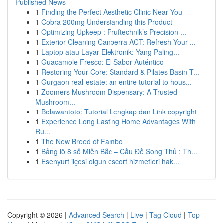
Published News
1
Finding the Perfect Aesthetic Clinic Near You
1
Cobra 200mg Understanding this Product
1
Optimizing Upkeep : Pruftechnik’s Precision ...
1
Exterior Cleaning Canberra ACT: Refresh Your ...
1
Laptop atau Layar Elektronik: Yang Paling...
1
Guacamole Fresco: El Sabor Auténtico
1
Restoring Your Core: Standard & Pilates Basin T...
1
Gurgaon real-estate: an entire tutorial to hous...
1
Zoomers Mushroom Dispensary: A Trusted
Mushroom...
1
Belawantoto: Tutorial Lengkap dan Link copyright
1
Experience Long Lasting Home Advantages With
Ru...
1
The New Breed of Fambo
1
Bảng lô 8 số Miền Bắc – Cầu Đề Song Thủ : Th...
1
Esenyurt ilçesi olgun escort hizmetleri hak...
Copyright © 2026 |
Advanced Search
|
Live
|
Tag Cloud
|
Top