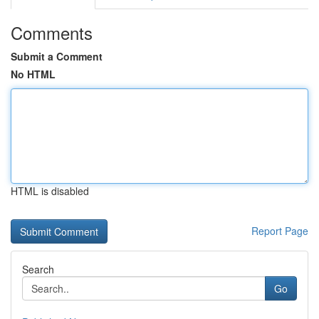
Comments
Submit a Comment
No HTML
HTML is disabled
Report Page
Search
Go