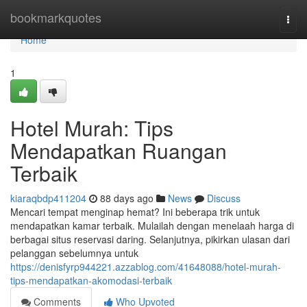
Home
bookmarkquotes
Togg
navi
Home
1
Hotel Murah: Tips
Mendapatkan Ruangan
Terbaik
kiaraqbdp411204
88 days ago
News
Discuss
Mencari tempat menginap hemat? Ini beberapa trik untuk
mendapatkan kamar terbaik. Mulailah dengan menelaah harga di
berbagai situs reservasi daring. Selanjutnya, pikirkan ulasan dari
pelanggan sebelumnya untuk
https://denisfyrp944221.azzablog.com/41648088/hotel-murah-
tips-mendapatkan-akomodasi-terbaik
Comments
Who Upvoted