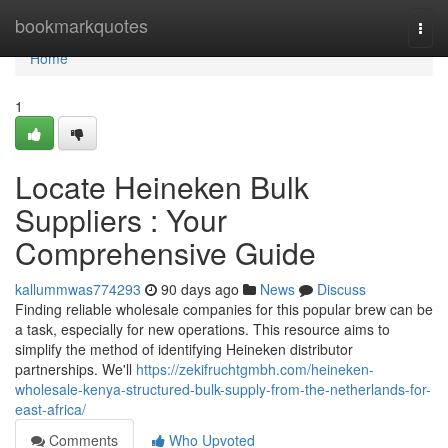
Home
bookmarkquotes
Togg
navi
Home
1
Locate Heineken Bulk
Suppliers : Your
Comprehensive Guide
kallummwas774293
90 days ago
News
Discuss
Finding reliable wholesale companies for this popular brew can be
a task, especially for new operations. This resource aims to
simplify the method of identifying Heineken distributor
partnerships. We'll
https://zekifruchtgmbh.com/heineken-
wholesale-kenya-structured-bulk-supply-from-the-netherlands-for-
east-africa/
Comments
Who Upvoted