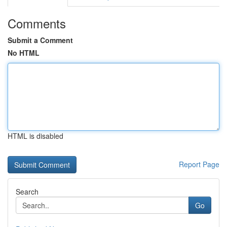
Comments
Submit a Comment
No HTML
HTML is disabled
Report Page
Search
Go