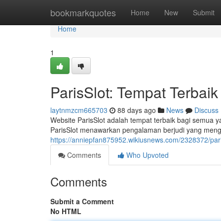
Home
bookmarkquotes
Home
New
Submit
Home
1
ParisSlot: Tempat Terbaik
laytnmzcm665703
88 days ago
News
Discuss
Website ParisSlot adalah tempat terbaik bagi semua y
ParisSlot menawarkan pengalaman berjudi yang meng
https://anniepfan875952.wikiusnews.com/2328372/pari
Comments
Who Upvoted
Comments
Submit a Comment
No HTML