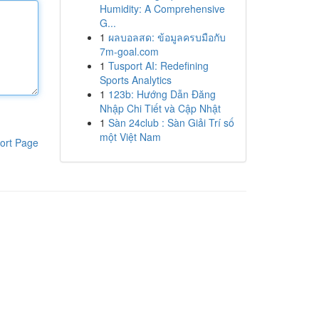
Humidity: A Comprehensive
G...
1
ผลบอลสด: ข้อมูลครบมือกับ
7m-goal.com
1
Tusport AI: Redefining
Sports Analytics
1
123b: Hướng Dẫn Đăng
Nhập Chi Tiết và Cập Nhật
1
Sàn 24club : Sàn Giải Trí số
một Việt Nam
ort Page