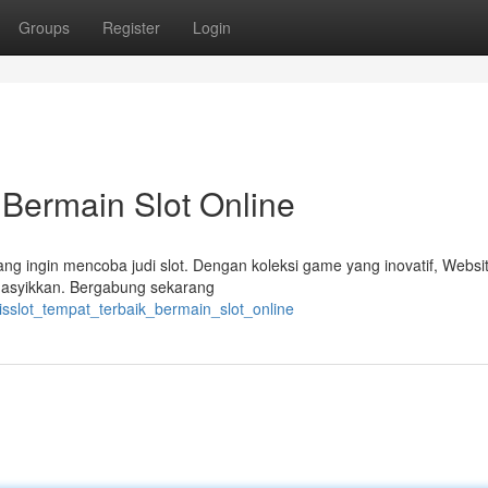
Groups
Register
Login
 Bermain Slot Online
ang ingin mencoba judi slot. Dengan koleksi game yang inovatif, Websi
asyikkan. Bergabung sekarang
sslot_tempat_terbaik_bermain_slot_online