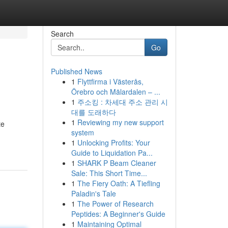
Search
Go
Published News
1
Flyttfirma i Västerås,
Örebro och Mälardalen – ...
1
주소킹 : 차세대 주소 관리 시
대를 도래하다
1
Reviewing my new support
te
system
1
Unlocking Profits: Your
Guide to Liquidation Pa...
1
SHARK P Beam Cleaner
Sale: This Short Time...
1
The Fiery Oath: A Tiefling
Paladin's Tale
1
The Power of Research
Peptides: A Beginner's Guide
1
Maintaining Optimal