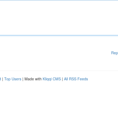
Rep
d
|
Top Users
| Made with
Kliqqi CMS
|
All RSS Feeds