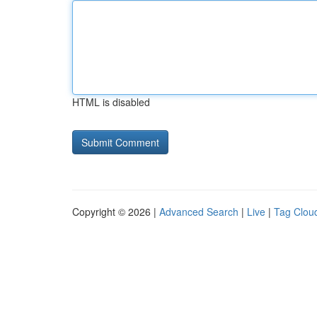
HTML is disabled
Copyright © 2026 |
Advanced Search
|
Live
|
Tag Clou