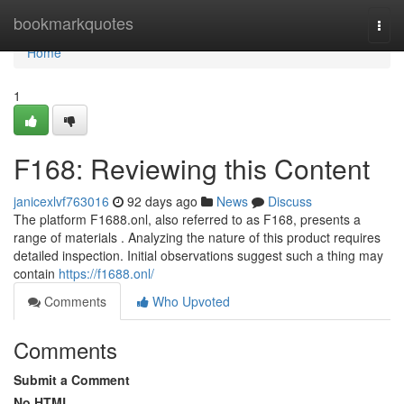
Home
bookmarkquotes
Togg
navi
Home
1
F168: Reviewing this Content
janicexlvf763016
92 days ago
News
Discuss
The platform F1688.onl, also referred to as F168, presents a
range of materials . Analyzing the nature of this product requires
detailed inspection. Initial observations suggest such a thing may
contain
https://f1688.onl/
Comments
Who Upvoted
Comments
Submit a Comment
No HTML