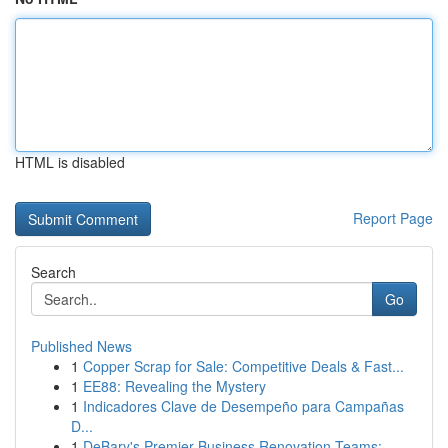
HTML is disabled
Report Page
Search
Go
Published News
1
Copper Scrap for Sale: Competitive Deals & Fast...
1
EE88: Revealing the Mystery
1
Indicadores Clave de Desempeño para Campañas
D...
1
DeBary's Premier Business Renovation Teams: