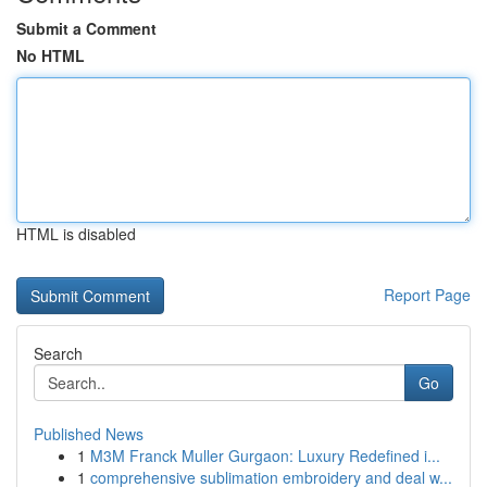
Submit a Comment
No HTML
HTML is disabled
Report Page
Search
Go
Published News
1
M3M Franck Muller Gurgaon: Luxury Redefined i...
1
comprehensive sublimation embroidery and deal w...