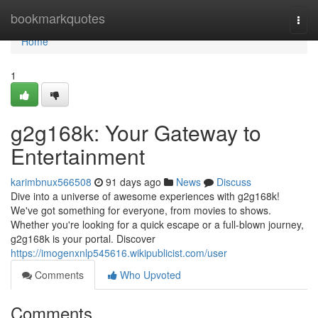
Home
bookmarkquotes
Togg
navi
Home
1
g2g168k: Your Gateway to
Entertainment
karimbnux566508
91 days ago
News
Discuss
Dive into a universe of awesome experiences with g2g168k!
We've got something for everyone, from movies to shows.
Whether you're looking for a quick escape or a full-blown journey,
g2g168k is your portal. Discover
https://imogenxnlp545616.wikipublicist.com/user
Comments
Who Upvoted
Comments