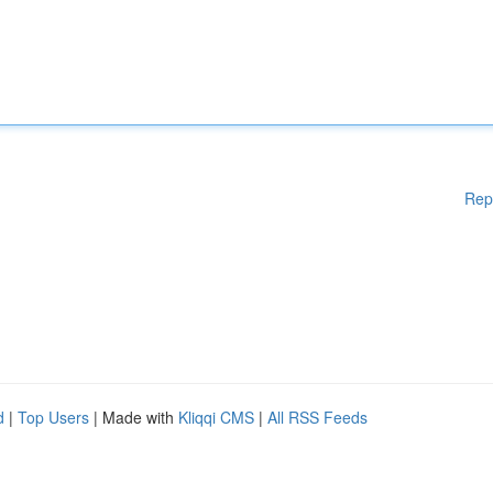
Rep
d
|
Top Users
| Made with
Kliqqi CMS
|
All RSS Feeds