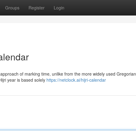
Groups
Register
Login
alendar
r approach of marking time, unlike from the more widely used Gregorian
ijri year is based solely
https://netclock.ai/hijri-calendar