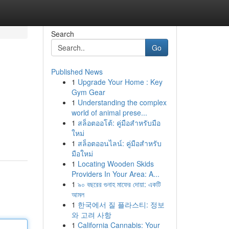
Search
Go
Published News
1
Upgrade Your Home : Key
Gym Gear
1
Understanding the complex
world of animal prese...
1
สล็อตออโต้: คู่มือสำหรับมือ
ใหม่
1
สล็อตออนไลน์: คู่มือสำหรับ
มือใหม่
1
Locating Wooden Skids
Providers In Your Area: A...
1
৯০ বছরের গুনাহ মাফের দোয়া: একটি
আমল
1
한국에서 질 플라스티: 정보
와 고려 사항
1
California Cannabis: Your