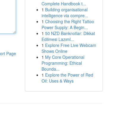
Complete Handbook t...
1
Building organisational
intelligence via compre...
1
Choosing the Right Tattoo
Power Supply: A Begin...
1
50 NZD Banknotlar: Dikkat
Edilmesi Lazıml...
1
Explore Free Live Webcam
Shows Online
ort Page
1
My Core Operational
Programming: Ethical
Bounda...
1
Explore the Power of Red
Oil: Uses & Ways