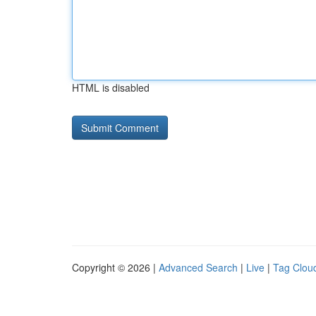
HTML is disabled
Copyright © 2026 |
Advanced Search
|
Live
|
Tag Clou