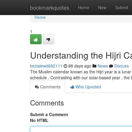
Home
bookmarkquotes
Home
New
Submit
Home
1
Understanding the Hijri C
keziaiewd682111
88 days ago
News
Discuss
The Muslim calendar known as the Hijri year is a luna
schedule . Contrasting with our solar-based year , the H
Comments
Who Upvoted
Comments
Submit a Comment
No HTML