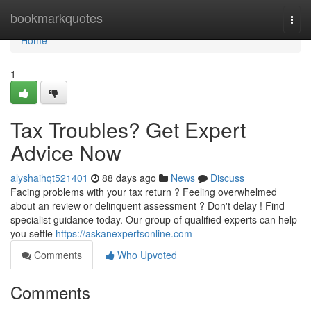
Home
bookmarkquotes
Togg
navi
Home
1
Tax Troubles? Get Expert
Advice Now
alyshaihqt521401
88 days ago
News
Discuss
Facing problems with your tax return ? Feeling overwhelmed
about an review or delinquent assessment ? Don't delay ! Find
specialist guidance today. Our group of qualified experts can help
you settle
https://askanexpertsonline.com
Comments
Who Upvoted
Comments