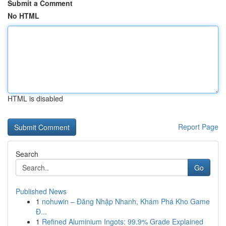
Submit a Comment
No HTML
HTML is disabled
Report Page
Search
Go
Published News
1
nohuwin – Đăng Nhập Nhanh, Khám Phá Kho Game
Đ...
1
Refined Aluminium Ingots: 99.9% Grade Explained