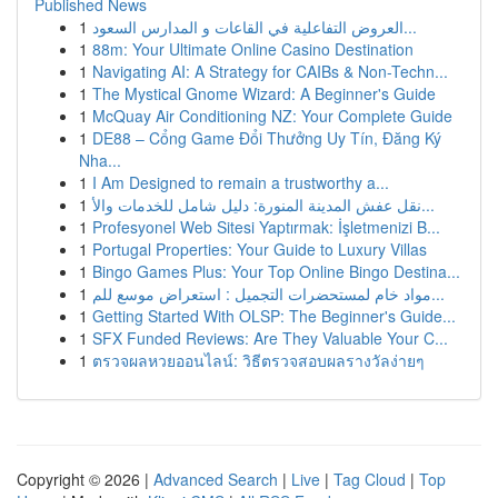
Published News
1
العروض التفاعلية في القاعات و المدارس السعود...
1
88m: Your Ultimate Online Casino Destination
1
Navigating AI: A Strategy for CAIBs & Non-Techn...
1
The Mystical Gnome Wizard: A Beginner's Guide
1
McQuay Air Conditioning NZ: Your Complete Guide
1
DE88 – Cổng Game Đổi Thưởng Uy Tín, Đăng Ký
Nha...
1
I Am Designed to remain a trustworthy a...
1
نقل عفش المدينة المنورة: دليل شامل للخدمات والأ...
1
Profesyonel Web Sitesi Yaptırmak: İşletmenizi B...
1
Portugal Properties: Your Guide to Luxury Villas
1
Bingo Games Plus: Your Top Online Bingo Destina...
1
مواد خام لمستحضرات التجميل : استعراض موسع للم...
1
Getting Started With OLSP: The Beginner's Guide...
1
SFX Funded Reviews: Are They Valuable Your C...
1
ตรวจผลหวยออนไลน์: วิธีตรวจสอบผลรางวัลง่ายๆ
Copyright © 2026 |
Advanced Search
|
Live
|
Tag Cloud
|
Top