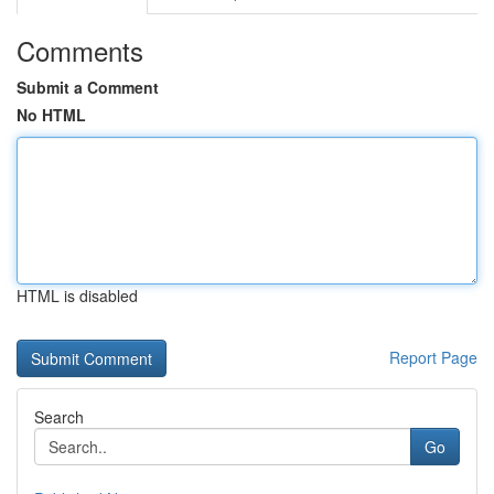
Comments
Submit a Comment
No HTML
HTML is disabled
Report Page
Search
Go