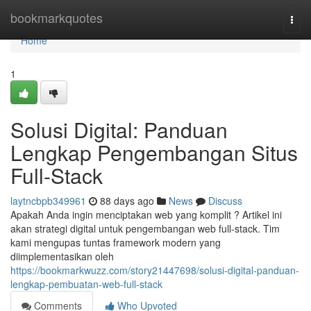
Home
bookmarkquotes
Togg
navi
Home
1
Solusi Digital: Panduan
Lengkap Pengembangan Situs
Full-Stack
laytncbpb349961
88 days ago
News
Discuss
Apakah Anda ingin menciptakan web yang komplit ? Artikel ini
akan strategi digital untuk pengembangan web full-stack. Tim
kami mengupas tuntas framework modern yang
diimplementasikan oleh
https://bookmarkwuzz.com/story21447698/solusi-digital-panduan-
lengkap-pembuatan-web-full-stack
Comments
Who Upvoted