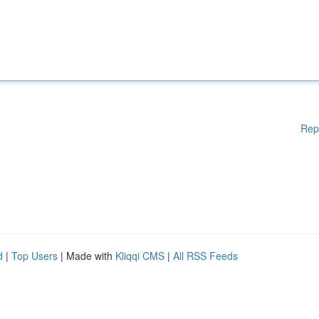
Rep
d
|
Top Users
| Made with
Kliqqi CMS
|
All RSS Feeds