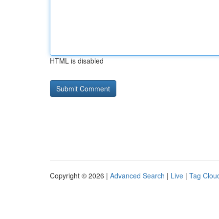
HTML is disabled
Copyright © 2026 |
Advanced Search
|
Live
|
Tag Clou