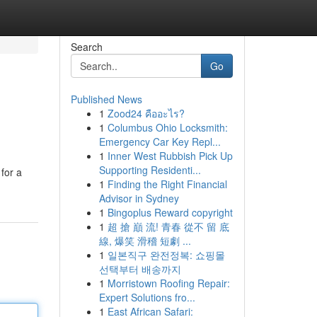
Search
Go
Published News
1
Zood24 คืออะไร?
1
Columbus Ohio Locksmith:
Emergency Car Key Repl...
1
Inner West Rubbish Pick Up
Supporting Residenti...
for a
1
Finding the Right Financial
Advisor in Sydney
1
Bingoplus Reward copyright
1
超 搶 巔 流! 青春 從不 留 底
線, 爆笑 滑稽 短劇 ...
1
일본직구 완전정복: 쇼핑몰
선택부터 배송까지
1
Morristown Roofing Repair:
Expert Solutions fro...
1
East African Safari: