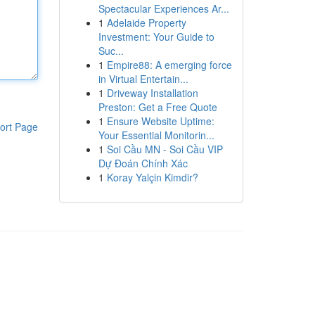
Spectacular Experiences Ar...
1
Adelaide Property
Investment: Your Guide to
Suc...
1
Empire88: A emerging force
in Virtual Entertain...
1
Driveway Installation
Preston: Get a Free Quote
1
Ensure Website Uptime:
ort Page
Your Essential Monitorin...
1
Soi Cầu MN - Soi Cầu VIP
Dự Đoán Chính Xác
1
Koray Yalçin Kimdir?