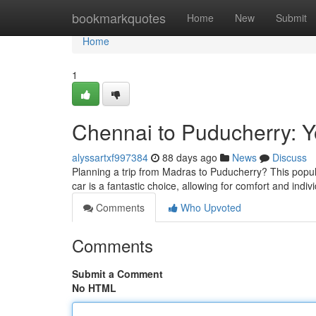
Home
bookmarkquotes
Home
New
Submit
Home
1
Chennai to Puducherry: Y
alyssartxf997384
88 days ago
News
Discuss
Planning a trip from Madras to Puducherry? This popula
car is a fantastic choice, allowing for comfort and indiv
Comments
Who Upvoted
Comments
Submit a Comment
No HTML