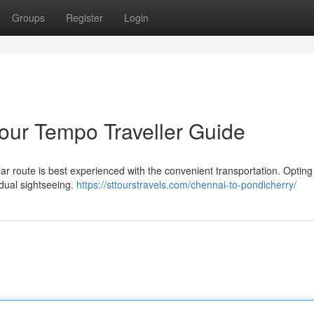
Groups
Register
Login
our Tempo Traveller Guide
r route is best experienced with the convenient transportation. Opting 
idual sightseeing.
https://sttourstravels.com/chennai-to-pondicherry/