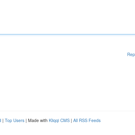
Rep
d
|
Top Users
| Made with
Kliqqi CMS
|
All RSS Feeds