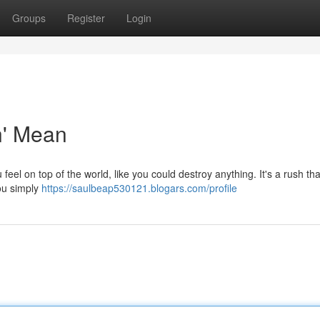
Groups
Register
Login
n' Mean
feel on top of the world, like you could destroy anything. It's a rush tha
You simply
https://saulbeap530121.blogars.com/profile