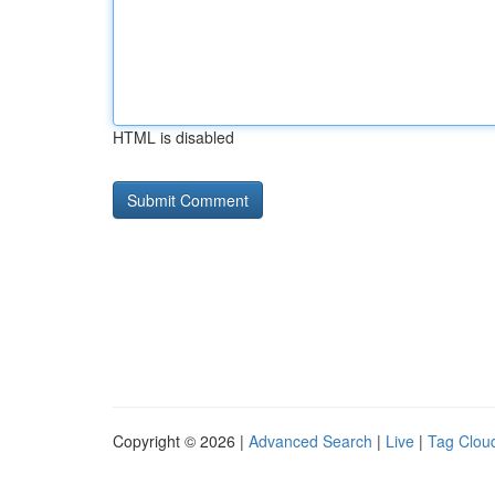
HTML is disabled
Copyright © 2026 |
Advanced Search
|
Live
|
Tag Clou