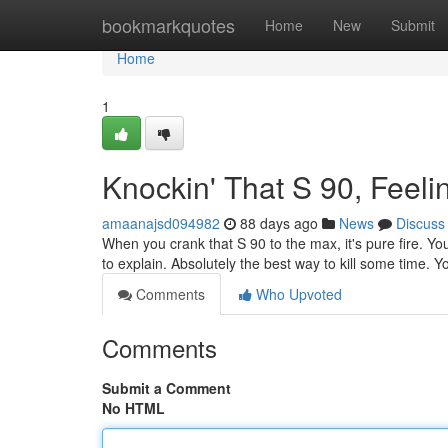
Home
bookmarkquotes
Home
New
Submit
Home
1
Knockin' That S 90, Feeli
amaanajsd094982
88 days ago
News
Discuss
When you crank that S 90 to the max, it's pure fire. You 
to explain. Absolutely the best way to kill some time. 
Comments
Who Upvoted
Comments
Submit a Comment
No HTML