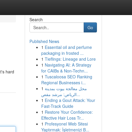
Search
Go
Published News
1
Essential oil and perfume
packaging in frosted ...
1
Tieflings: Lineage and Lore
1
Navigating AI: A Strategy
for CAIBs & Non-Techn...
t's hard
1
Tuscaloosa SEO Ranking
Regional Businesses i...
1
محل معالجة بيوت بمدينة
الرياض: مرشد مفص...
1
Ending a Gout Attack: Your
Fast-Track Guide
1
Restore Your Confidence:
Effective Hair Loss Tr...
1
Profesyonel Web Sitesi
Yaptırmak: İşletmenizi B...