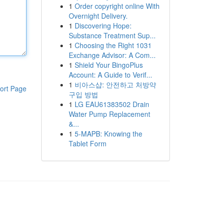
1
Order copyright online With
Overnight Delivery.
1
Discovering Hope:
Substance Treatment Sup...
1
Choosing the Right 1031
Exchange Advisor: A Com...
1
Shield Your BingoPlus
Account: A Guide to Verif...
1
비아스샵: 안전하고 처방약
ort Page
구입 방법
1
LG EAU61383502 Drain
Water Pump Replacement
&...
1
5-MAPB: Knowing the
Tablet Form