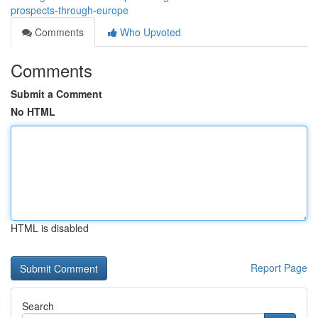
prospects-through-europe
Comments
Who Upvoted
Comments
Submit a Comment
No HTML
HTML is disabled
Report Page
Search