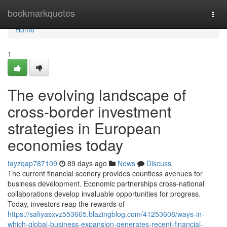
Home
bookmarkquotes
Togg
navi
Home
1
The evolving landscape of
cross-border investment
strategies in European
economies today
fayzqap787109
89 days ago
News
Discuss
The current financial scenery provides countless avenues for
business development. Economic partnerships cross-national
collaborations develop invaluable opportunities for progress.
Today, investors reap the rewards of
https://safiyasxvz553665.blazingblog.com/41253608/ways-in-
which-global-business-expansion-generates-recent-financial-