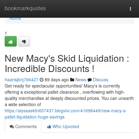
Home
bookmarkquotes
Togg
navi
Home
1
New Macy's Skid Liquidation :
Incredible Discounts !
haarisjbnj766427
89 days ago
News
Discuss
Get ready for spectacular opportunities! Macy's is currently
offering a exceptional pallet clearance , overflowing with high-
quality merchandise at deeply discounted prices. You can unearth
a wide selection of
https://alyssaekfn657437.blogvivi.com/41698449/new-macy-s-
pallet-liquidation-huge-savings
Comments
Who Upvoted