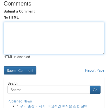
Comments
Submit a Comment
No HTML
HTML is disabled
Report Page
Search
Go
Published News
1
구미 출장 마사지: 이상적인 휴식을 조한 선택