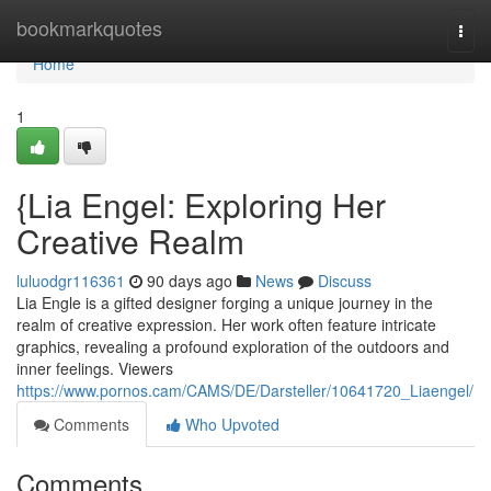
Home
bookmarkquotes
Togg
navi
Home
1
{Lia Engel: Exploring Her
Creative Realm
luluodgr116361
90 days ago
News
Discuss
Lia Engle is a gifted designer forging a unique journey in the
realm of creative expression. Her work often feature intricate
graphics, revealing a profound exploration of the outdoors and
inner feelings. Viewers
https://www.pornos.cam/CAMS/DE/Darsteller/10641720_Liaengel/
Comments
Who Upvoted
Comments