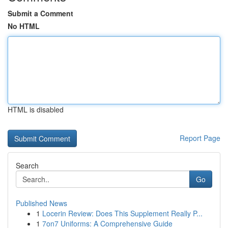
Submit a Comment
No HTML
HTML is disabled
Report Page
Search
Go
Published News
1
Locerin Review: Does This Supplement Really P...
1
7on7 Uniforms: A Comprehensive Guide