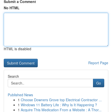
Submit a Comment
No HTML
HTML is disabled
Report Page
Search
Go
Published News
1
Choose Downers Grove top Electrical Contractor ...
1
Windows 11 Battery Life : Why Is It Happening ?
1
Acquire This Medication From a Website : A Thor...