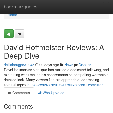
Home
bookmarkquotes
Togg
navi
Home
1
David Hoffmeister Reviews: A
Deep Dive
delilaheugp831245
90 days ago
News
Discuss
David Hoffmeister's critique has earned a dedicated following, and
examining what makes his assessments so compelling warrants a
detailed look. Many viewers find his approach of addressing
spiritual topics
https://cyruszszn967247.wiki-racconti.com/user
Comments
Who Upvoted
Comments