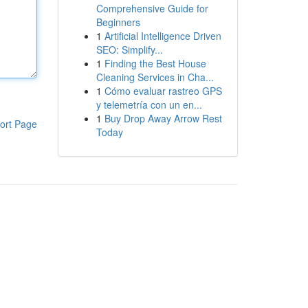
Comprehensive Guide for
Beginners
1
Artificial Intelligence Driven
SEO: Simplify...
1
Finding the Best House
Cleaning Services in Cha...
1
Cómo evaluar rastreo GPS
y telemetría con un en...
1
Buy Drop Away Arrow Rest
ort Page
Today