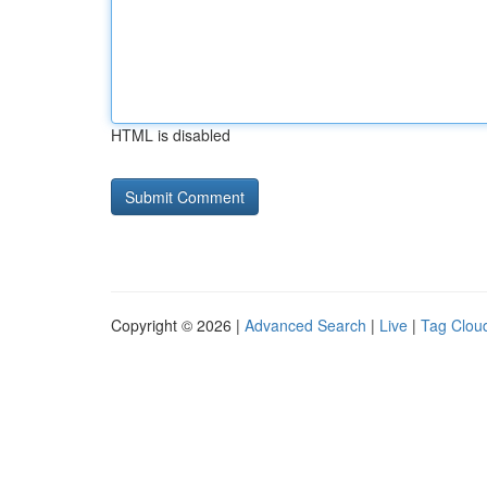
HTML is disabled
Copyright © 2026 |
Advanced Search
|
Live
|
Tag Clou