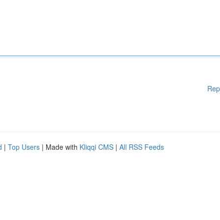
Rep
d
|
Top Users
| Made with
Kliqqi CMS
|
All RSS Feeds