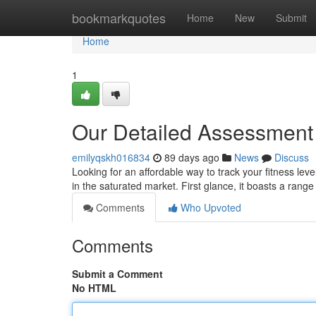
Home
bookmarkquotes
Home
New
Submit
Home
1
Our Detailed Assessment 
emilyqskh016834
89 days ago
News
Discuss
Looking for an affordable way to track your fitness lev
in the saturated market. First glance, it boasts a rang
Comments
Who Upvoted
Comments
Submit a Comment
No HTML