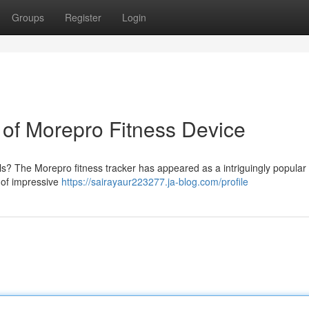
Groups
Register
Login
of Morepro Fitness Device
els? The Morepro fitness tracker has appeared as a intriguingly popular
e of impressive
https://sairayaur223277.ja-blog.com/profile