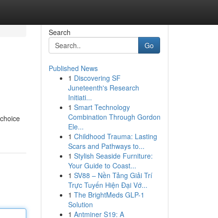
Search
Go
Published News
1
Discovering SF
Juneteenth's Research
Initiati...
1
Smart Technology
Combination Through Gordon
 choice
Ele...
1
Childhood Trauma: Lasting
Scars and Pathways to...
1
Stylish Seaside Furniture:
Your Guide to Coast...
1
SV88 – Nền Tảng Giải Trí
Trực Tuyến Hiện Đại Vớ...
1
The BrightMeds GLP-1
Solution
1
Antminer S19: A