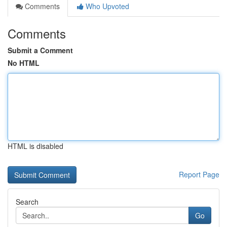
Comments
Who Upvoted
Comments
Submit a Comment
No HTML
HTML is disabled
Report Page
Search
Go