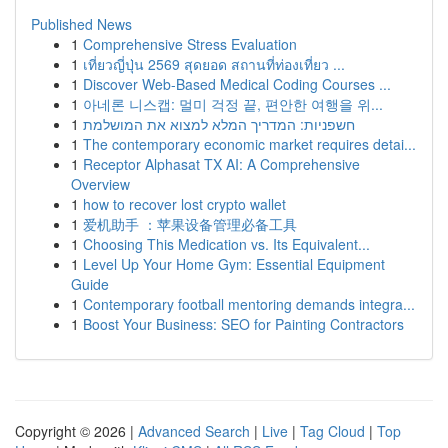
Published News
1
Comprehensive Stress Evaluation
1
เที่ยวญี่ปุ่น 2569 สุดยอด สถานที่ท่องเที่ยว ...
1
Discover Web-Based Medical Coding Courses ...
1
아네론 니스캡: 멀미 걱정 끝, 편안한 여행을 위...
1
חשפניות: המדריך המלא למצוא את המושלמת
1
The contemporary economic market requires detai...
1
Receptor Alphasat TX AI: A Comprehensive
Overview
1
how to recover lost crypto wallet
1
爱机助手 ：苹果设备管理必备工具
1
Choosing This Medication vs. Its Equivalent...
1
Level Up Your Home Gym: Essential Equipment
Guide
1
Contemporary football mentoring demands integra...
1
Boost Your Business: SEO for Painting Contractors
Copyright © 2026 |
Advanced Search
|
Live
|
Tag Cloud
|
Top