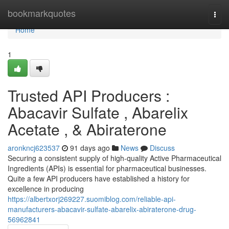
Home
bookmarkquotes
Togg
navi
Home
1
Trusted API Producers :
Abacavir Sulfate , Abarelix
Acetate , & Abiraterone
aronkncj623537
91 days ago
News
Discuss
Securing a consistent supply of high-quality Active Pharmaceutical
Ingredients (APIs) is essential for pharmaceutical businesses.
Quite a few API producers have established a history for
excellence in producing
https://albertxorj269227.suomiblog.com/reliable-api-
manufacturers-abacavir-sulfate-abarelix-abiraterone-drug-
56962841