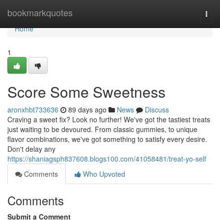
Home
bookmarkquotes
Togg
navi
Home
1
Score Some Sweetness
aronxhbt733636
89 days ago
News
Discuss
Craving a sweet fix? Look no further! We've got the tastiest treats
just waiting to be devoured. From classic gummies, to unique
flavor combinations, we've got something to satisfy every desire.
Don't delay any
https://shaniagsph837608.blogs100.com/41058481/treat-yo-self
Comments
Who Upvoted
Comments
Submit a Comment