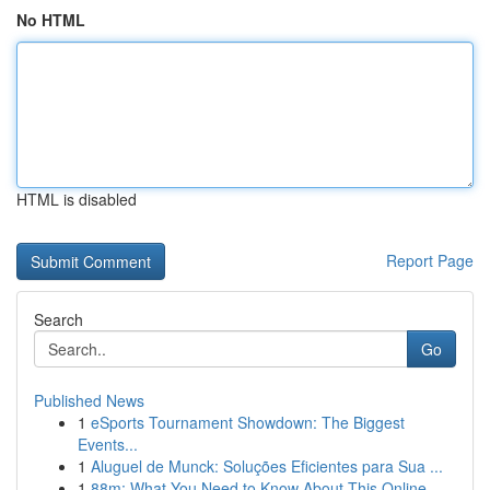
No HTML
HTML is disabled
Report Page
Search
Go
Published News
1
eSports Tournament Showdown: The Biggest
Events...
1
Aluguel de Munck: Soluções Eficientes para Sua ...
1
88m: What You Need to Know About This Online