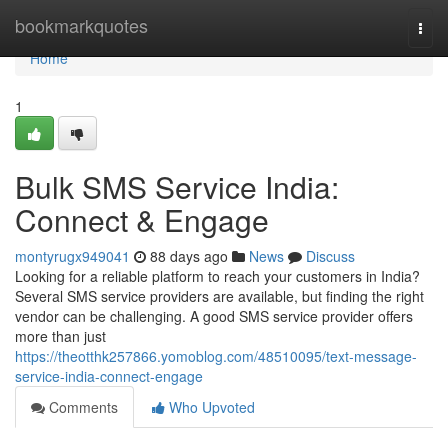
Home
bookmarkquotes
Togg
navi
Home
1
Bulk SMS Service India:
Connect & Engage
montyrugx949041
88 days ago
News
Discuss
Looking for a reliable platform to reach your customers in India?
Several SMS service providers are available, but finding the right
vendor can be challenging. A good SMS service provider offers
more than just
https://theotthk257866.yomoblog.com/48510095/text-message-
service-india-connect-engage
Comments
Who Upvoted