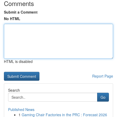
Comments
Submit a Comment
No HTML
HTML is disabled
Report Page
Search
Go
Published News
1
Gaming Chair Factories in the PRC : Forecast 2026