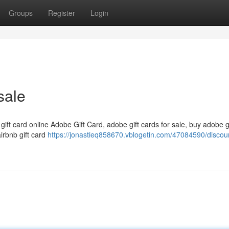
Groups
Register
Login
sale
 gift card online Adobe Gift Card, adobe gift cards for sale, buy adobe g
airbnb gift card
https://jonastieq858670.vblogetin.com/47084590/discou