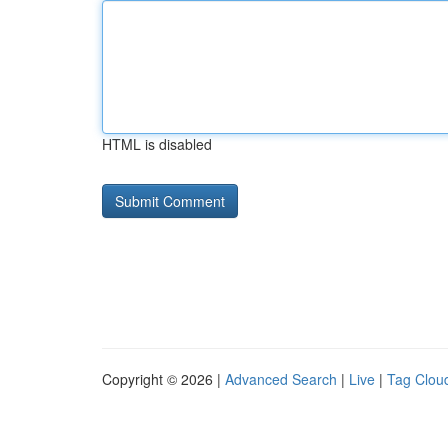
HTML is disabled
Copyright © 2026 |
Advanced Search
|
Live
|
Tag Clou