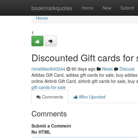
Home
bookmarkquotes
Home
New
Submit
Home
1
Discounted Gift cards for 
ronaldlaoi540244
90 days ago
News
Discuss
Adidas Gift Card, adidas gift cards for sale, buy adidas
online Airbnb Gift Card, airbnb gift cards for sale, buy 
gift-cards-for-sale
Comments
Who Upvoted
Comments
Submit a Comment
No HTML