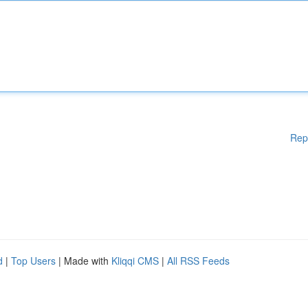
Rep
d
|
Top Users
| Made with
Kliqqi CMS
|
All RSS Feeds