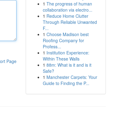
1
The progress of human
collaboration via electro...
1
Reduce Home Clutter
Through Reliable Unwanted
F...
1
Choose Madison best
Roofing Company for
Profess...
1
Institution Experience:
Within These Walls
ort Page
1
88m: What is it and is it
Safe?
1
Manchester Carpets: Your
Guide to Finding the P...