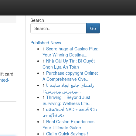
Search
Go
Published News
1
Score huge at Casino Plus:
Your Winning Destina...
1
Nhà Cái Uy Tín: Bí Quyết
Chọn Lựa An Toàn
1
Purchase copyright Online:
ift card
A Comprehensive Ove...
nted-
1
راهنمای جامع ایجاد سایت با
وردپرس وردپرس: ا...
1
Thriving – Beyond Just
Surviving: Wellness Life...
1
ผลิตภัณฑ์ NAD ของแท้ รีวิว
จากผู้ใช้จริง
1
Real Casino Experiences:
Your Ultimate Guide
1
Claim Quick Savings !