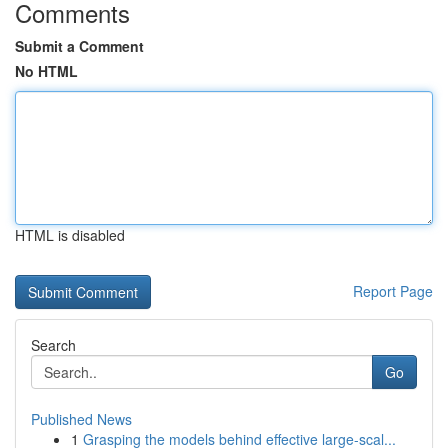
Comments
Submit a Comment
No HTML
HTML is disabled
Report Page
Search
Go
Published News
1
Grasping the models behind effective large-scal...