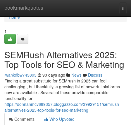
Home
bookmarkquotes
Togg
navi
Home
1
SEMRush Alternatives 2025:
Top Tools for SEO & Marketing
iwankdbw743893
90 days ago
News
Discuss
Finding a great substitute for SEMrush in 2025 can feel
challenging , but thankfully, a growing list of powerful platforms
now are available . Several of these provide comparable
functionality for
https://donnanmcv689357.bloggazzo.com/39929151/semrush-
alternatives-2025-top-tools-for-seo-marketing
Comments
Who Upvoted